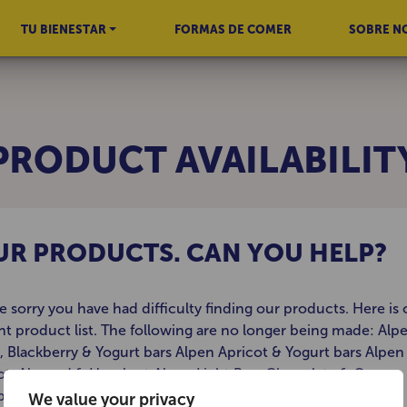
TU BIENESTAR
FORMAS DE COMER
SOBRE N
PRODUCT AVAILABILIT
OUR PRODUCTS. CAN YOU HELP?
e sorry you have had difficulty finding our products. Here is 
nt product list. The following are no longer being made: Alp
, Blackberry & Yogurt bars Alpen Apricot & Yogurt bars Alpen
ot, Almond & Hazelnut Alpen Light Bars Chocolate & Orange
berry & Apple Alpen Cappuccino Alpen Caribbean
We value your privacy