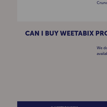
Crunc
CAN I BUY WEETABIX PR
We do
avail