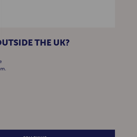
OUTSIDE THE UK?
e
om.