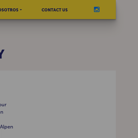
OSOTROS
CONTACT US
Y
our
en
 Alpen