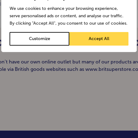
h/Tropical Alpen Groove […]
We use cookies to enhance your browsing experience,
serve personalised ads or content, and analyse our traffic.
By clicking "Accept All", you consent to our use of cookies.
Customize
Accept All
ODUCTS ONLINE FOR DELIVERY 
n’t have our own online outlet but many of our products ar
able via British goods websites such as www.britsuperstore.c