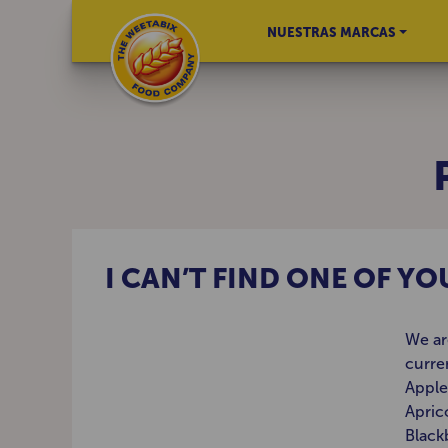
NUESTRAS MARCAS
I CAN’T FIND ONE OF Y
We ar
curre
Apple
Apric
Black