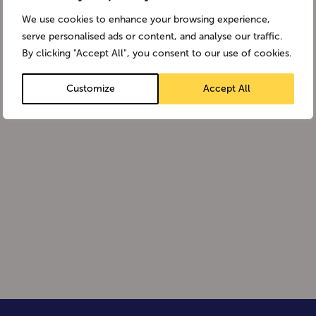
We use cookies to enhance your browsing experience,
serve personalised ads or content, and analyse our traffic.
By clicking "Accept All", you consent to our use of cookies.
Customize
Accept All