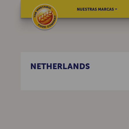
NUESTRAS MARCAS
NETHERLANDS