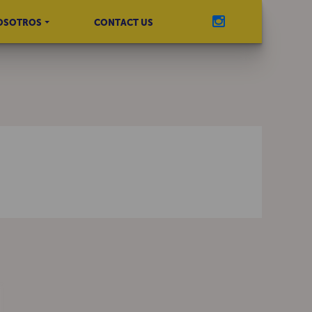
OSOTROS
CONTACT US