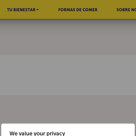
TU BIENESTAR
FORMAS DE COMER
SOBRE N
We value your privacy