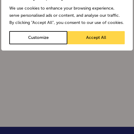
We use cookies to enhance your browsing experience,
serve personalised ads or content, and analyse our traffic.
By clicking "Accept All", you consent to our use of cookies.
Customize
Accept All