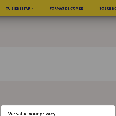
TU BIENESTAR
FORMAS DE COMER
SOBRE N
We value your privacy