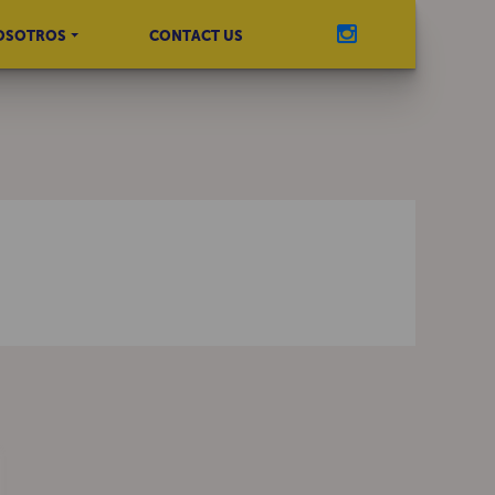
OSOTROS
CONTACT US