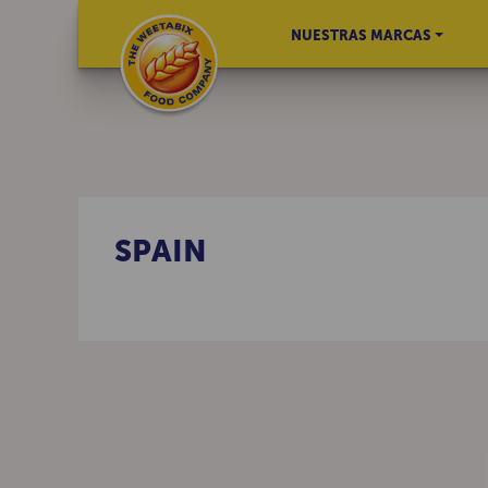
NUESTRAS MARCAS
SPAIN