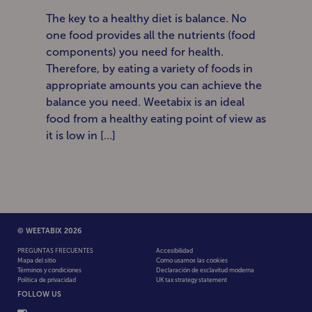
The key to a healthy diet is balance. No
one food provides all the nutrients (food
components) you need for health.
Therefore, by eating a variety of foods in
appropriate amounts you can achieve the
balance you need. Weetabix is an ideal
food from a healthy eating point of view as
it is low in […]
© WEETABIX 2026
PREGUNTAS FRECUENTES
Accesibilidad
Mapa del sitio
Como usamos las cookies
Términos y condiciones
Declaración de esclavitud moderna
Política de privacidad
UK tax strategy statement
FOLLOW US