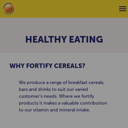
HEALTHY EATING
WHY FORTIFY CEREALS?
We produce a range of breakfast cereals,
bars and drinks to suit our varied
customer’s needs. Where we fortify
products it makes a valuable contribution
to our vitamin and mineral intake.