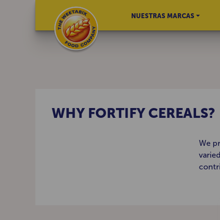
NUESTRAS MARCAS
WHY FORTIFY CEREALS?
We pr
varie
contr