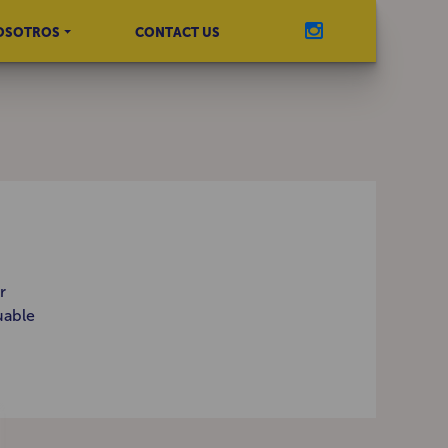
OSOTROS
CONTACT US
r
uable