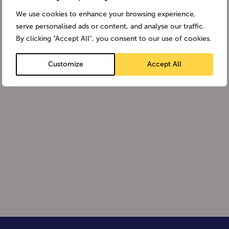
We use cookies to enhance your browsing experience,
serve personalised ads or content, and analyse our traffic.
By clicking "Accept All", you consent to our use of cookies.
Customize
Accept All