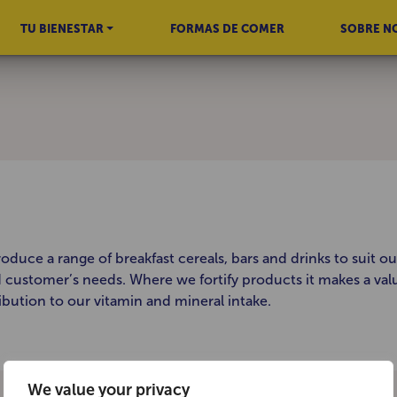
TU BIENESTAR
FORMAS DE COMER
SOBRE N
oduce a range of breakfast cereals, bars and drinks to suit ou
d customer’s needs. Where we fortify products it makes a val
ibution to our vitamin and mineral intake.
We value your privacy