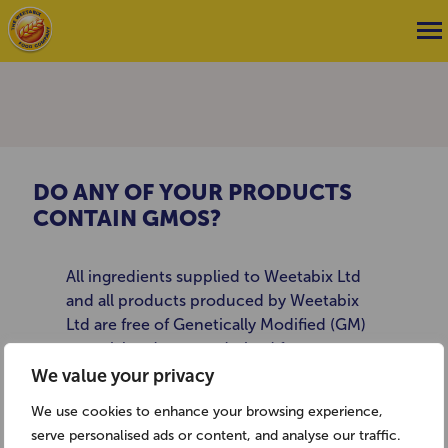
DO ANY OF YOUR PRODUCTS
CONTAIN GMOS?
All ingredients supplied to Weetabix Ltd
and all products produced by Weetabix
Ltd are free of Genetically Modified (GM)
material and are not derived from
Genetically Modified Organisms (GMOs) as
We value your privacy
defined in the regulations on GM food and
We use cookies to enhance your browsing experience,
feed ((EC) 1829/2003) and the regulations
serve personalised ads or content, and analyse our traffic.
on traceability and labelling of GMOs and