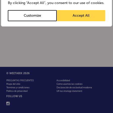
By clicking "Accept All", you consent to our use of cookies.
products produced from GMOs […]
Customize
Accept All
© WEETABIX 2026
PREGUNTAS FRECUENTES
Accesibilidad
Mapa del sitio
Como usamos las cookies
Términos y condiciones
Declaración de esclavitud moderna
Política de privacidad
UK tax strategy statement
FOLLOW US